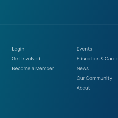
Login
Events
Get Involved
Education & Caree
Become a Member
News
Our Community
About