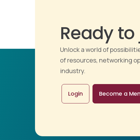
Ready to 
Unlock a world of possibili
of resources, networking op
industry.
Login
Become a Me