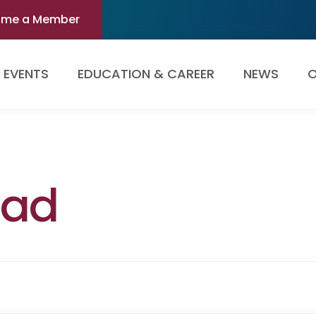
ome a Member
EVENTS
EDUCATION & CAREER
NEWS
O
dad