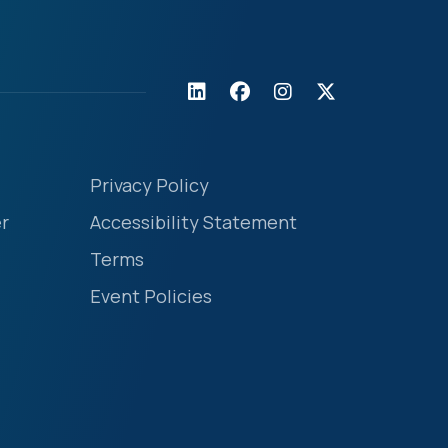
Privacy Policy
r
Accessibility Statement
Terms
Event Policies