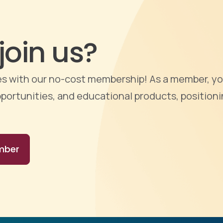
join us?
ties with our no-cost membership! As a member, yo
portunities, and educational products, positioni
mber