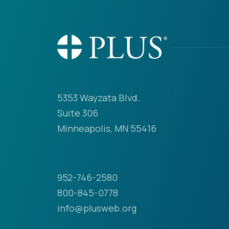
5353 Wayzata Blvd.
Suite 306
Minneapolis, MN 55416
952-746-2580
800-845-0778
info@plusweb.org