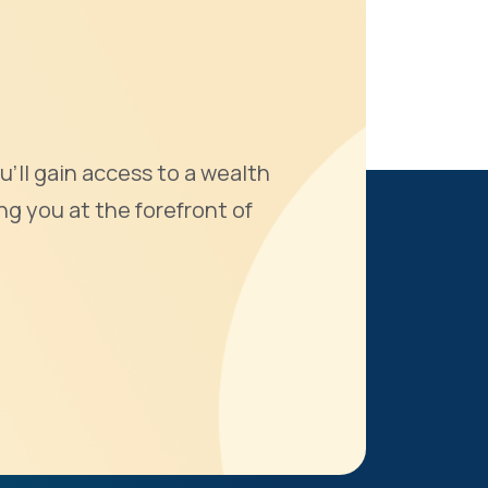
u'll gain access to a wealth
ng you at the forefront of