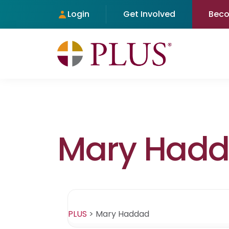
Login
Get Involved
Bec
Mary Had
PLUS
>
Mary Haddad