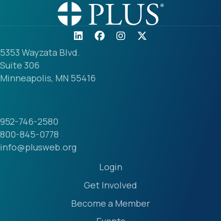
5353 Wayzata Blvd.
Suite 306
Minneapolis, MN 55416
952-746-2580
800-845-0778
info@plusweb.org
Login
Get Involved
Become a Member