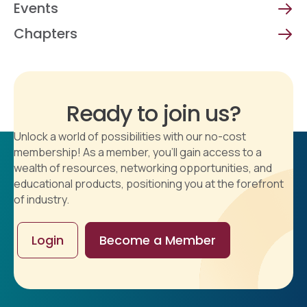
Events
Chapters
Ready to join us?
Unlock a world of possibilities with our no-cost
membership! As a member, you'll gain access to a
wealth of resources, networking opportunities, and
educational products, positioning you at the forefront
of industry.
Login
Become a Member