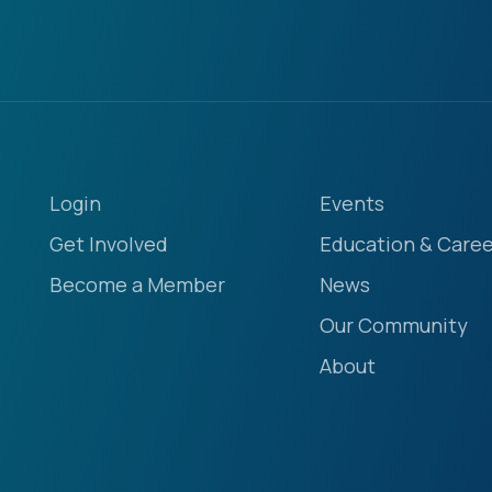
Login
Events
Get Involved
Education & Caree
Become a Member
News
Our Community
About