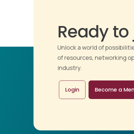
Ready to 
Unlock a world of possibili
of resources, networking op
industry.
Login
Become a Me