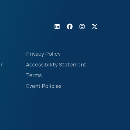
Privacy Policy
r
Accessibility Statement
Terms
Event Policies