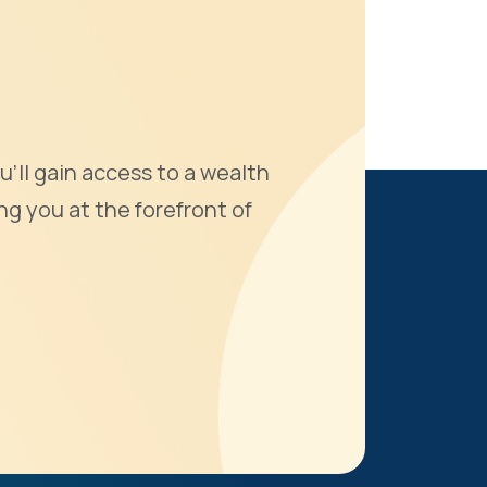
u'll gain access to a wealth
ng you at the forefront of