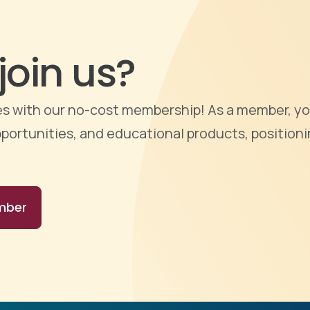
join us?
ties with our no-cost membership! As a member, yo
portunities, and educational products, positioni
mber