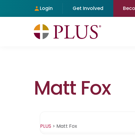
Login
Get Involved
Bec
Matt Fox
PLUS
>
Matt Fox