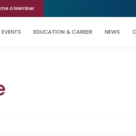
ome a Member
EVENTS
EDUCATION & CAREER
NEWS
O
e