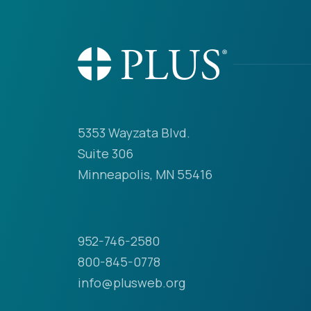
5353 Wayzata Blvd.
Suite 306
Minneapolis, MN 55416
952-746-2580
800-845-0778
info@plusweb.org