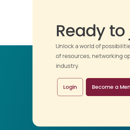
Ready to 
Unlock a world of possibili
of resources, networking op
industry.
Login
Become a Me