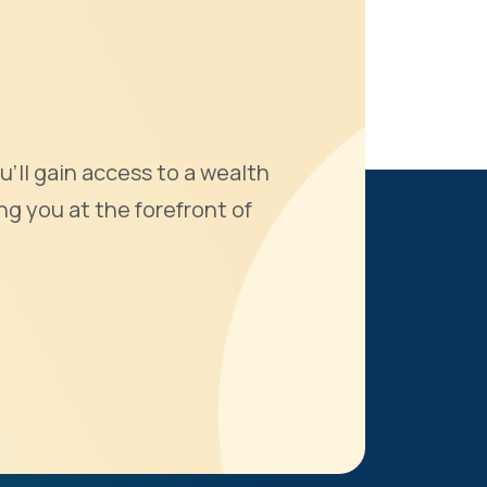
u'll gain access to a wealth
ng you at the forefront of