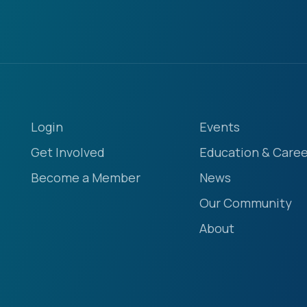
Login
Events
Get Involved
Education & Caree
Become a Member
News
Our Community
About