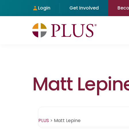
Login
Get Involved
Bec
Matt Lepin
PLUS
>
Matt Lepine