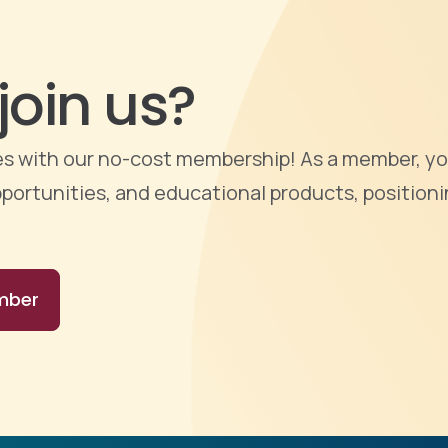
join us?
ties with our no-cost membership! As a member, yo
portunities, and educational products, positioni
mber