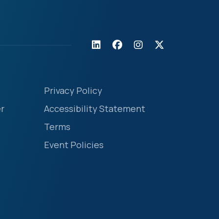
Privacy Policy
r
Accessibility Statement
Terms
Event Policies