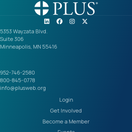
5353 Wayzata Blvd.
Suite 306
Minneapolis, MN 55416
952-746-2580
800-845-0778
info@plusweb.org
Login
Get Involved
Become a Member