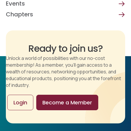
Events
Chapters
Ready to join us?
Unlock a world of possibilities with our no-cost
membership! As a member, you'll gain access to a
wealth of resources, networking opportunities, and
educational products, positioning you at the forefront
of industry.
Login
Become a Member