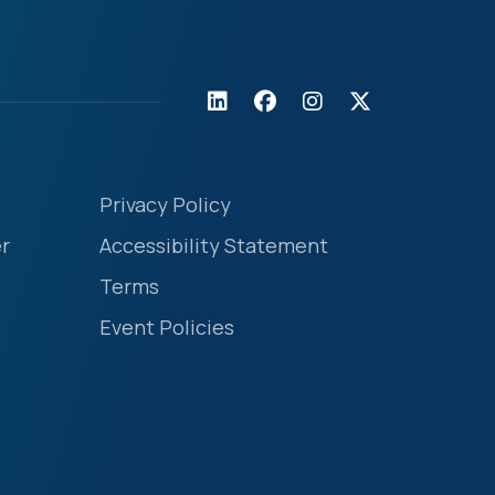
Privacy Policy
r
Accessibility Statement
Terms
Event Policies