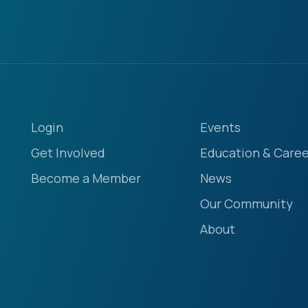
Login
Events
Get Involved
Education & Caree
Become a Member
News
Our Community
About