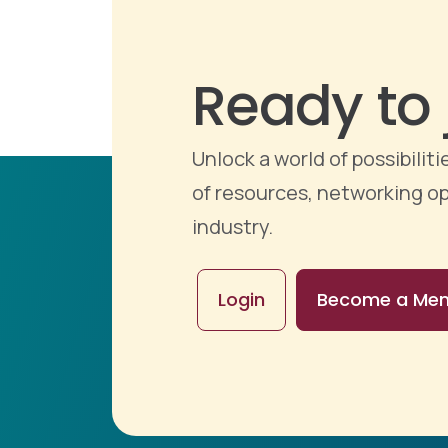
Ready to 
Unlock a world of possibili
of resources, networking op
industry.
Login
Become a Me