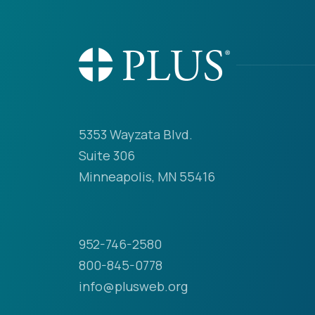
5353 Wayzata Blvd.
Suite 306
Minneapolis, MN 55416
952-746-2580
800-845-0778
info@plusweb.org