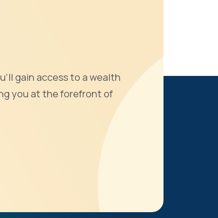
u'll gain access to a wealth
ng you at the forefront of