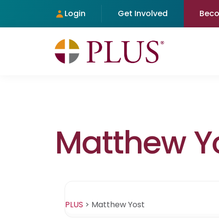
Login
Get Involved
Bec
Matthew Y
PLUS
>
Matthew Yost