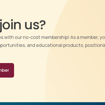
join us?
ties with our no-cost membership! As a member, yo
portunities, and educational products, positioni
mber