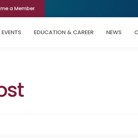
ome a Member
EVENTS
EDUCATION & CAREER
NEWS
O
ost