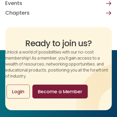
Events
Chapters
Ready to join us?
Unlock a world of possibilities with our no-cost
membership! As a member, you'll gain access to a
wealth of resources, networking opportunities, and
educational products, positioning you at the forefront
of industry.
Login
Become a Member