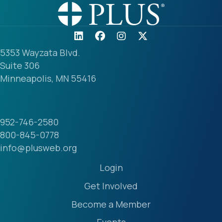
5353 Wayzata Blvd.
Suite 306
Minneapolis, MN 55416
952-746-2580
800-845-0778
info@plusweb.org
Login
Get Involved
Become a Member