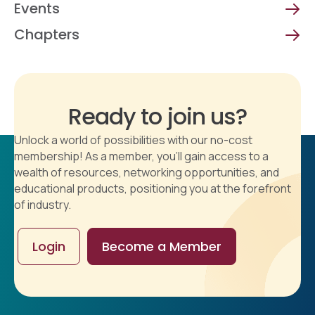
Events
Chapters
Ready to join us?
Unlock a world of possibilities with our no-cost
membership! As a member, you'll gain access to a
wealth of resources, networking opportunities, and
educational products, positioning you at the forefront
of industry.
Login
Become a Member