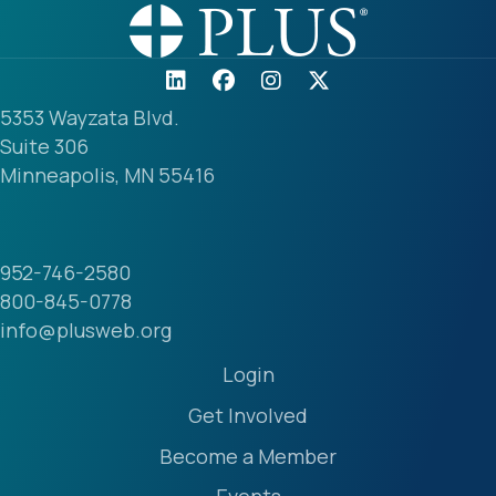
5353 Wayzata Blvd.
Suite 306
Minneapolis, MN 55416
952-746-2580
800-845-0778
info@plusweb.org
Login
Get Involved
Become a Member