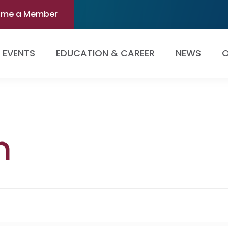
ome a Member
EVENTS
EDUCATION & CAREER
NEWS
O
m