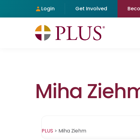
Login
Get Involved
Bec
Miha Zieh
PLUS
>
Miha Ziehm