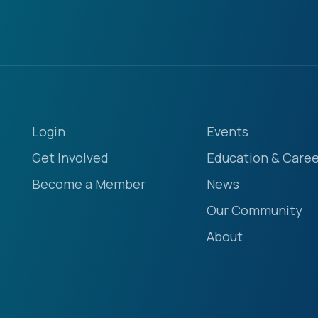
Login
Events
Get Involved
Education & Caree
Become a Member
News
Our Community
About