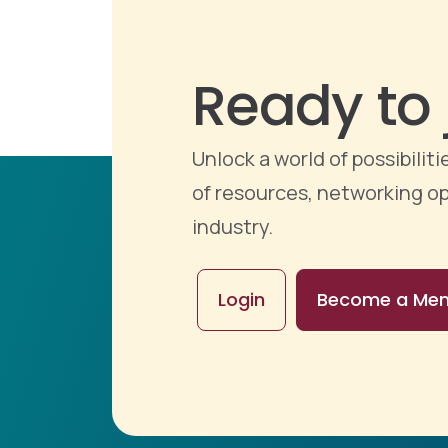
Ready to 
Unlock a world of possibili
of resources, networking op
industry.
Login
Become a Me