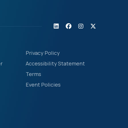
Privacy Policy
r
Accessibility Statement
Terms
Event Policies