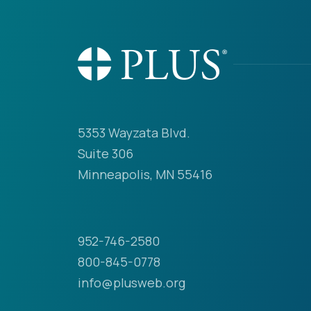
5353 Wayzata Blvd.
Suite 306
Minneapolis, MN 55416
952-746-2580
800-845-0778
info@plusweb.org