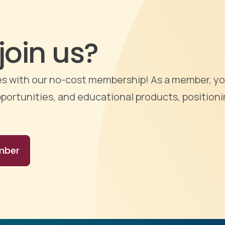
join us?
ties with our no-cost membership! As a member, yo
portunities, and educational products, positioni
mber