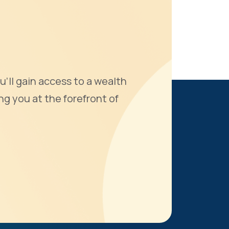
u'll gain access to a wealth
ng you at the forefront of