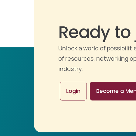
Ready to 
Unlock a world of possibili
of resources, networking op
industry.
Login
Become a Me