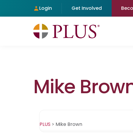
Login
Get Involved
Bec
Mike Brow
PLUS
>
Mike Brown