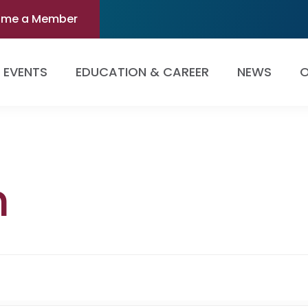
ome a Member
EVENTS
EDUCATION & CAREER
NEWS
O
n