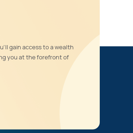
u'll gain access to a wealth
ng you at the forefront of