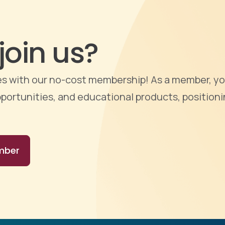
join us?
ties with our no-cost membership! As a member, yo
portunities, and educational products, positioni
mber