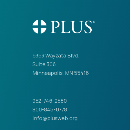
5353 Wayzata Blvd.
Suite 306
Minneapolis, MN 55416
952-746-2580
800-845-0778
info@plusweb.org