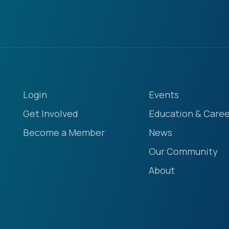
Login
Events
Get Involved
Education & Caree
Become a Member
News
Our Community
About