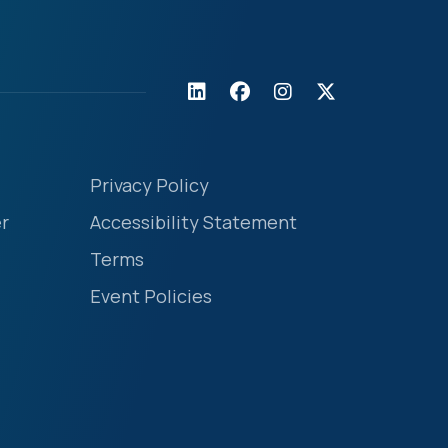
Privacy Policy
r
Accessibility Statement
Terms
Event Policies