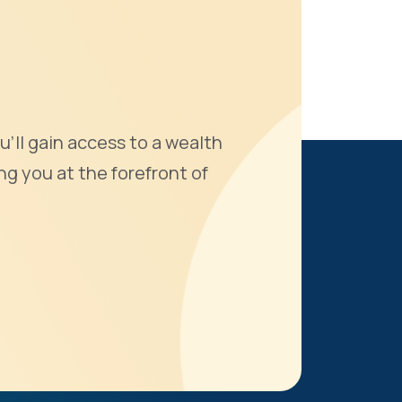
u'll gain access to a wealth
ng you at the forefront of