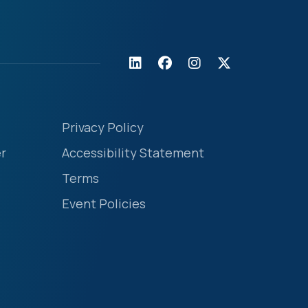
Privacy Policy
r
Accessibility Statement
Terms
Event Policies