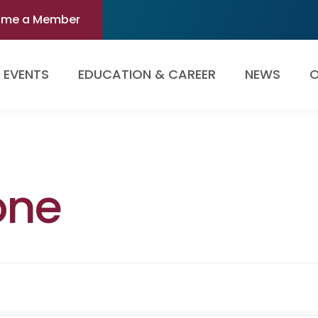
ome a Member
EVENTS
EDUCATION & CAREER
NEWS
O
one