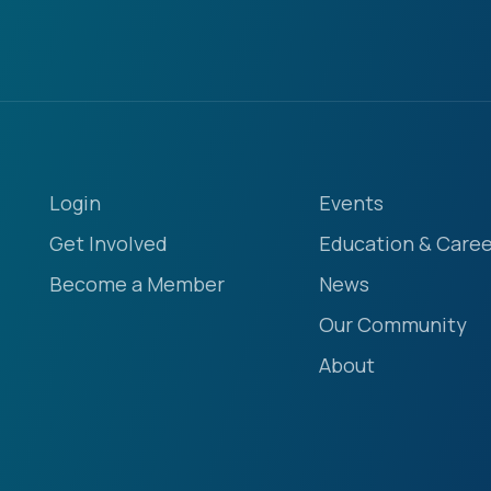
Login
Events
Get Involved
Education & Caree
Become a Member
News
Our Community
About