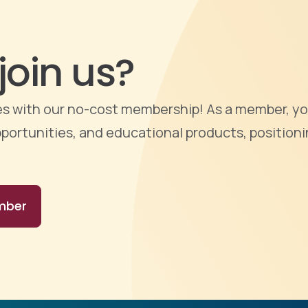
join us?
ties with our no-cost membership! As a member, yo
portunities, and educational products, positioni
mber