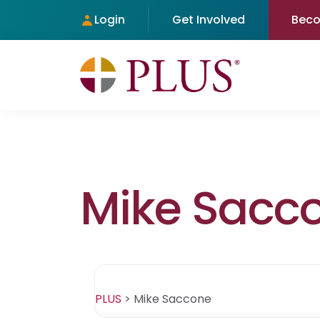
Login
Get Involved
Bec
Mike Sacc
PLUS
>
Mike Saccone