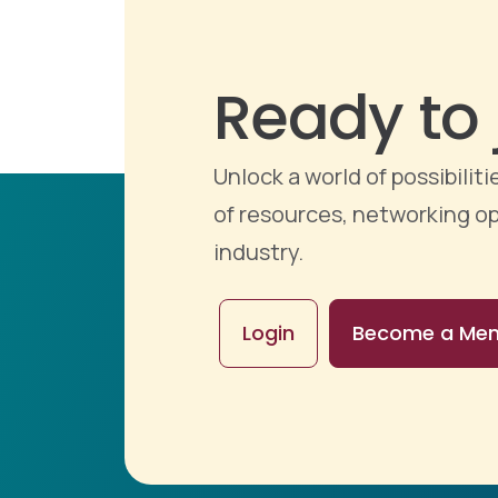
Ready to 
Unlock a world of possibili
of resources, networking op
industry.
Login
Become a Me