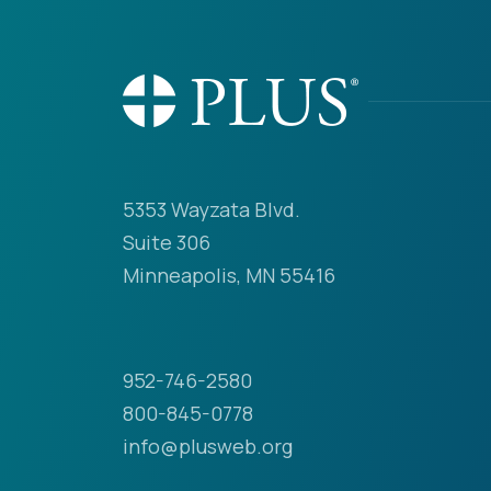
5353 Wayzata Blvd.
Suite 306
Minneapolis, MN 55416
952-746-2580
800-845-0778
info@plusweb.org