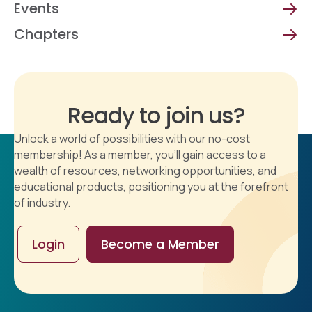
Events
Chapters
Ready to join us?
Unlock a world of possibilities with our no-cost
membership! As a member, you'll gain access to a
wealth of resources, networking opportunities, and
educational products, positioning you at the forefront
of industry.
Login
Become a Member