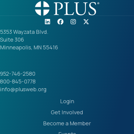
5353 Wayzata Blvd.
Suite 306
Minneapolis, MN 55416
952-746-2580
800-845-0778
info@plusweb.org
Login
Get Involved
Become a Member