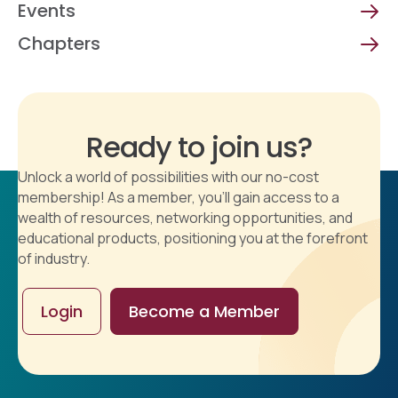
Events
Chapters
Ready to join us?
Unlock a world of possibilities with our no-cost
membership! As a member, you'll gain access to a
wealth of resources, networking opportunities, and
educational products, positioning you at the forefront
of industry.
Login
Become a Member