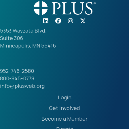
5353 Wayzata Blvd.
Suite 306
Minneapolis, MN 55416
952-746-2580
800-845-0778
info@plusweb.org
Login
Get Involved
Become a Member