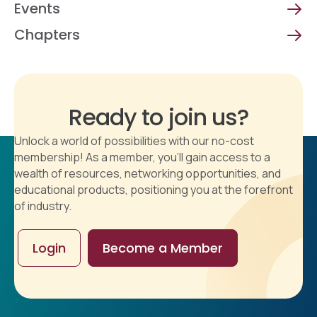
Events
Chapters
Ready to join us?
Unlock a world of possibilities with our no-cost
membership! As a member, you'll gain access to a
wealth of resources, networking opportunities, and
educational products, positioning you at the forefront
of industry.
Login
Become a Member