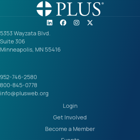
5353 Wayzata Blvd.
Suite 306
Minneapolis, MN 55416
952-746-2580
800-845-0778
info@plusweb.org
Login
Get Involved
Become a Member