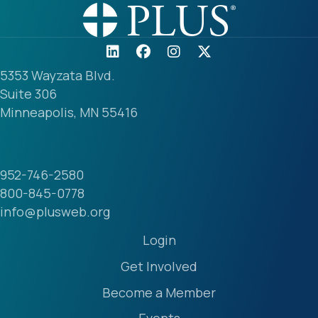
5353 Wayzata Blvd.
Suite 306
Minneapolis, MN 55416
952-746-2580
800-845-0778
info@plusweb.org
Login
Get Involved
Become a Member