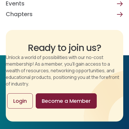
Events
Chapters
Ready to join us?
Unlock a world of possibilities with our no-cost
membership! As a member, you'll gain access to a
wealth of resources, networking opportunities, and
educational products, positioning you at the forefront
of industry.
Login
Become a Member