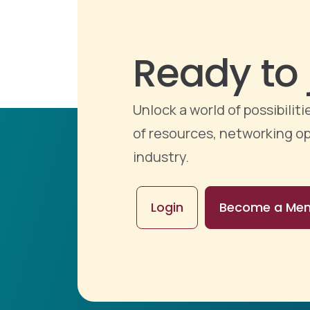
Ready to 
Unlock a world of possibili
of resources, networking op
industry.
Login
Become a Me