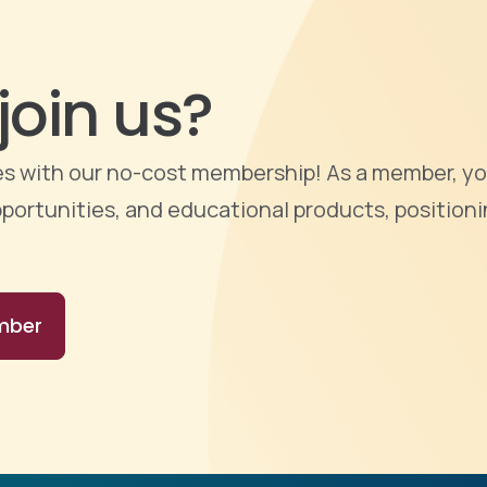
join us?
ties with our no-cost membership! As a member, yo
portunities, and educational products, positioni
mber