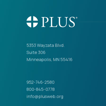
5353 Wayzata Blvd.
Suite 306
Minneapolis, MN 55416
952-746-2580
800-845-0778
info@plusweb.org