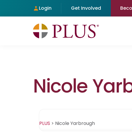
Login
Get Involved
Bec
Nicole Yar
PLUS
>
Nicole Yarbrough