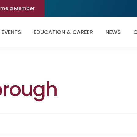
ome a Member
EVENTS
EDUCATION & CAREER
NEWS
O
brough