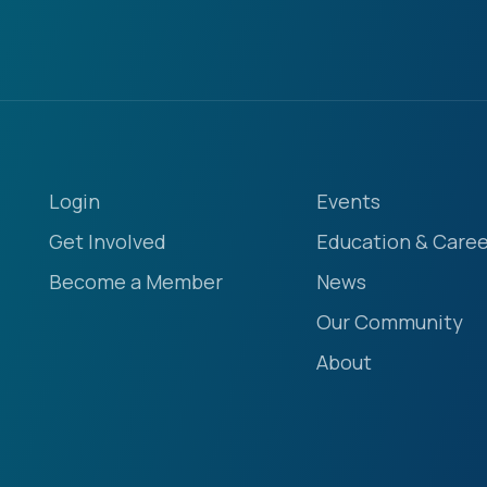
Login
Events
Get Involved
Education & Caree
Become a Member
News
Our Community
About