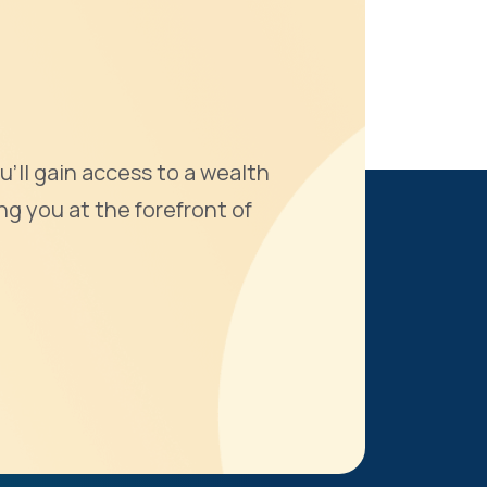
u'll gain access to a wealth
ng you at the forefront of