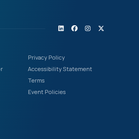
Privacy Policy
r
Accessibility Statement
Terms
Event Policies