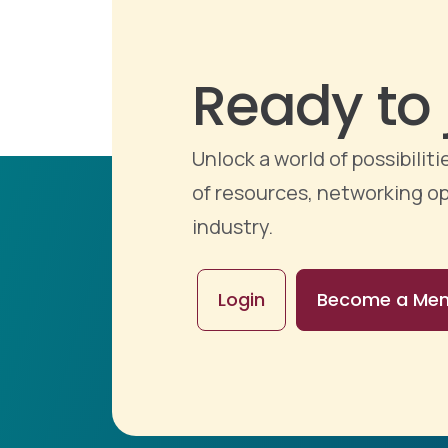
Ready to 
Unlock a world of possibili
of resources, networking op
industry.
Login
Become a Me