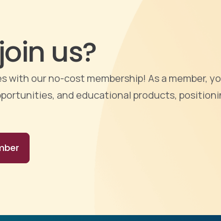
join us?
ties with our no-cost membership! As a member, yo
portunities, and educational products, positioni
mber