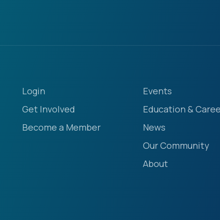
Login
Events
Get Involved
Education & Caree
Become a Member
News
Our Community
About