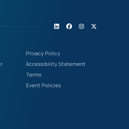
Privacy Policy
r
Accessibility Statement
Terms
Event Policies