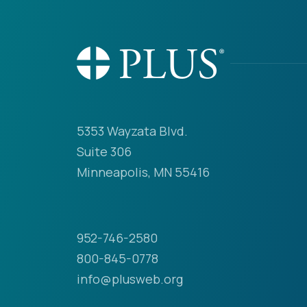
5353 Wayzata Blvd.
Suite 306
Minneapolis, MN 55416
952-746-2580
800-845-0778
info@plusweb.org