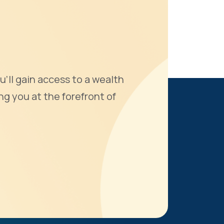
u'll gain access to a wealth
ng you at the forefront of