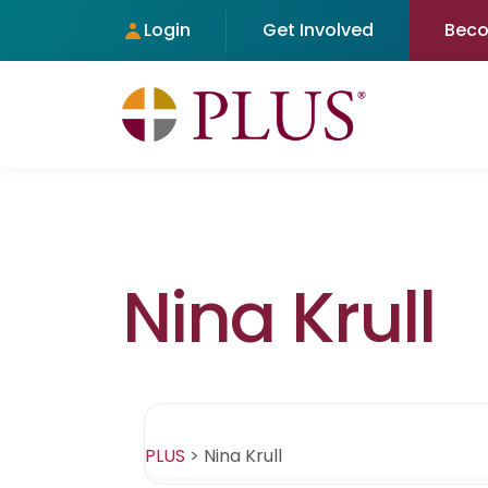
Login
Get Involved
Bec
Nina Krull
PLUS
>
Nina Krull