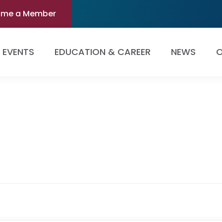
ome a Member
EVENTS
EDUCATION & CAREER
NEWS
O