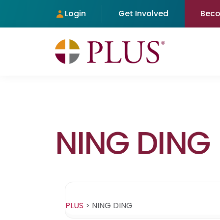
Login
Get Involved
Bec
NING DING
PLUS
>
NING DING