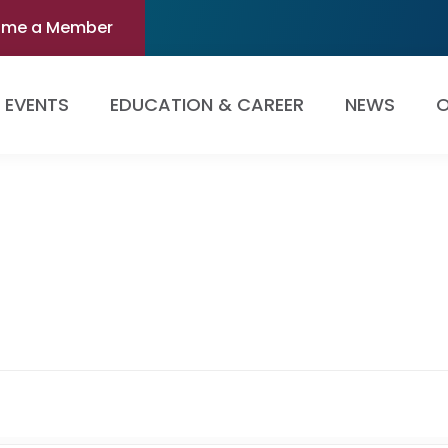
ome a Member
EVENTS
EDUCATION & CAREER
NEWS
O