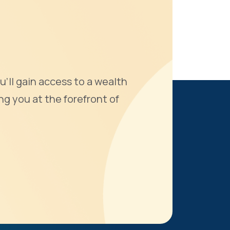
u'll gain access to a wealth
ng you at the forefront of