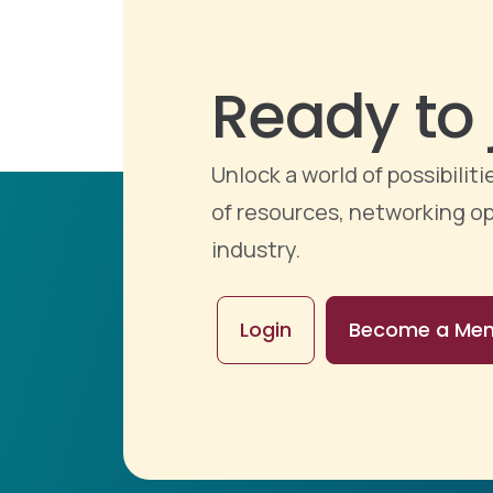
Ready to 
Unlock a world of possibili
of resources, networking op
industry.
Login
Become a Me