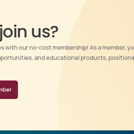
join us?
ties with our no-cost membership! As a member, yo
portunities, and educational products, positioni
mber