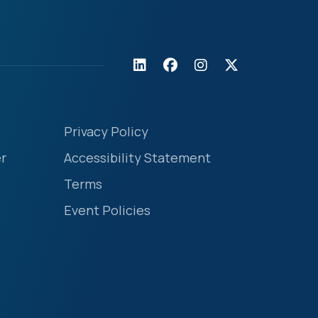
Privacy Policy
r
Accessibility Statement
Terms
Event Policies