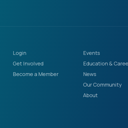
Login
Events
Get Involved
Education & Caree
Become a Member
News
Our Community
About