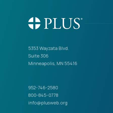
5353 Wayzata Blvd.
Suite 306
Minneapolis, MN 55416
952-746-2580
800-845-0778
info@plusweb.org