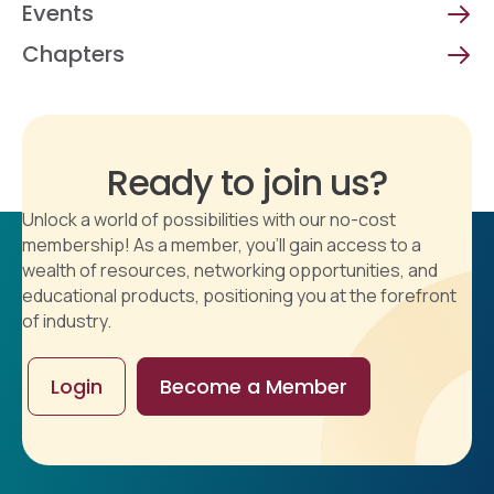
Events
Chapters
Ready to join us?
Unlock a world of possibilities with our no-cost
membership! As a member, you'll gain access to a
wealth of resources, networking opportunities, and
educational products, positioning you at the forefront
of industry.
Login
Become a Member