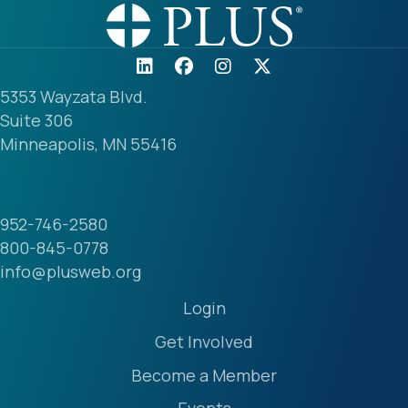
5353 Wayzata Blvd.
Suite 306
Minneapolis, MN 55416
952-746-2580
800-845-0778
info@plusweb.org
Login
Get Involved
Become a Member