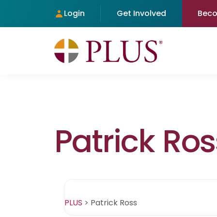
Login
Get Involved
Bec
Patrick Ros
PLUS
>
Patrick Ross