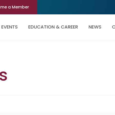
ome a Member
EVENTS
EDUCATION & CAREER
NEWS
O
s