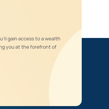
u'll gain access to a wealth
ng you at the forefront of