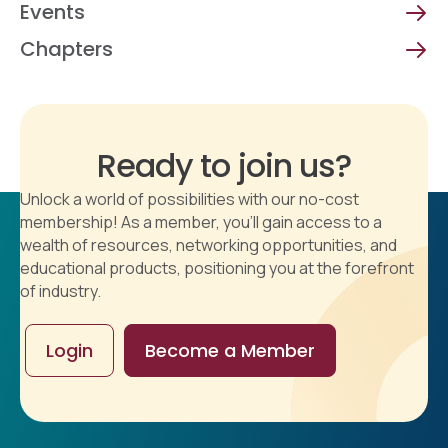
Events
Chapters
Ready to join us?
Unlock a world of possibilities with our no-cost
membership! As a member, you'll gain access to a
wealth of resources, networking opportunities, and
educational products, positioning you at the forefront
of industry.
Login
Become a Member