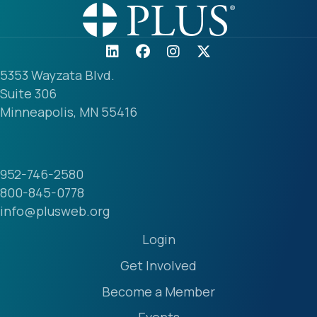
5353 Wayzata Blvd.
Suite 306
Minneapolis, MN 55416
952-746-2580
800-845-0778
info@plusweb.org
Login
Get Involved
Become a Member