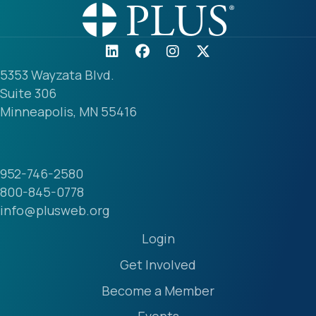
5353 Wayzata Blvd.
Suite 306
Minneapolis, MN 55416
952-746-2580
800-845-0778
info@plusweb.org
Login
Get Involved
Become a Member