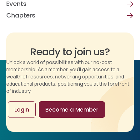
Events
Chapters
Ready to join us?
Unlock a world of possibilities with our no-cost
membership! As a member, you'll gain access to a
wealth of resources, networking opportunities, and
educational products, positioning you at the forefront
of industry.
Login
Become a Member