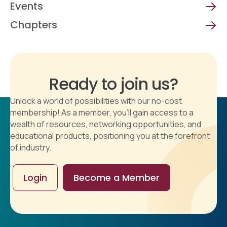
Events
Chapters
Ready to join us?
Unlock a world of possibilities with our no-cost
membership! As a member, you'll gain access to a
wealth of resources, networking opportunities, and
educational products, positioning you at the forefront
of industry.
Login
Become a Member