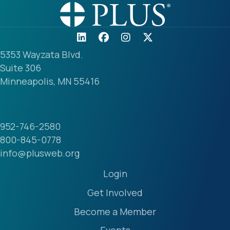
5353 Wayzata Blvd.
Suite 306
Minneapolis, MN 55416
952-746-2580
800-845-0778
info@plusweb.org
Login
Get Involved
Become a Member