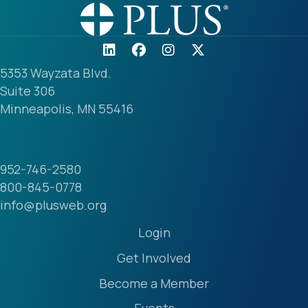
5353 Wayzata Blvd.
Suite 306
Minneapolis, MN 55416
952-746-2580
800-845-0778
info@plusweb.org
Login
Get Involved
Become a Member