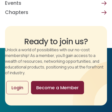
Events
Chapters
Ready to join us?
Unlock a world of possibilities with our no-cost
membership! As a member, you'll gain access to a
wealth of resources, networking opportunities, and
educational products, positioning you at the forefront
of industry.
Login
Become a Member