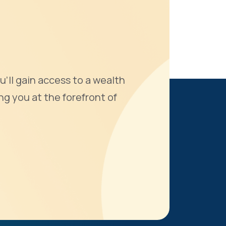
u'll gain access to a wealth
ng you at the forefront of