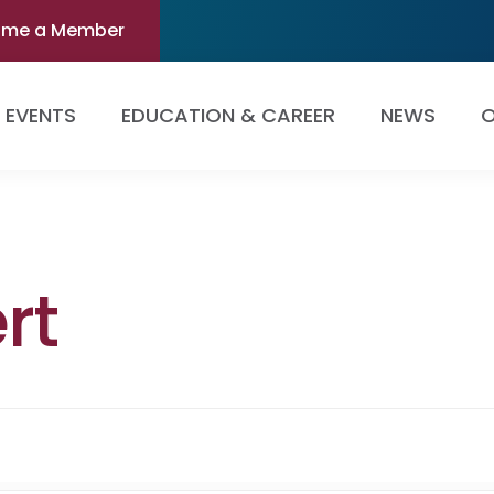
ome a Member
EVENTS
EDUCATION & CAREER
NEWS
O
rt