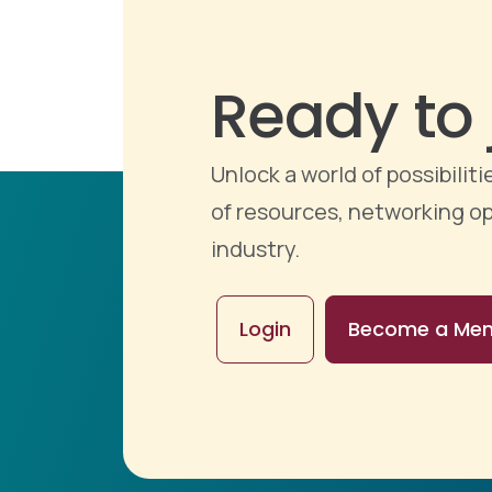
Ready to 
Unlock a world of possibili
of resources, networking op
industry.
Login
Become a Me