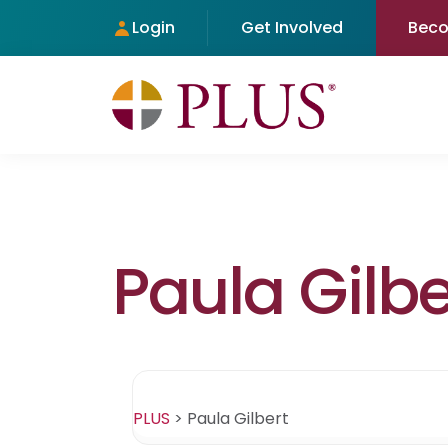
Login
Get Involved
Bec
Paula Gilbe
PLUS
>
Paula Gilbert