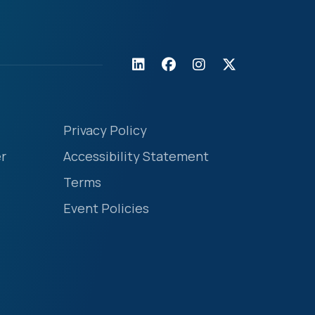
Privacy Policy
r
Accessibility Statement
Terms
Event Policies