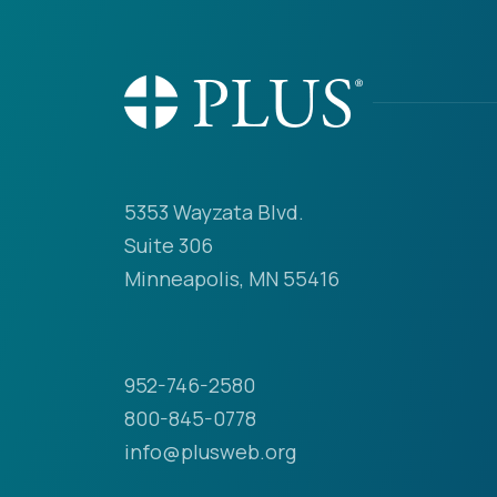
5353 Wayzata Blvd.
Suite 306
Minneapolis, MN 55416
952-746-2580
800-845-0778
info@plusweb.org