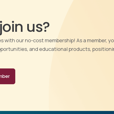
join us?
ties with our no-cost membership! As a member, yo
portunities, and educational products, positioni
mber