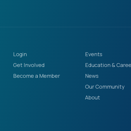
Login
Events
Get Involved
Education & Caree
Become a Member
News
Our Community
About