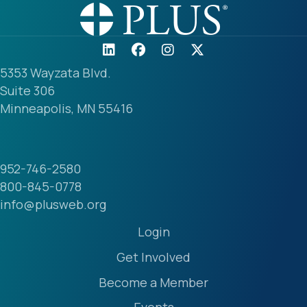
5353 Wayzata Blvd.
Suite 306
Minneapolis, MN 55416
952-746-2580
800-845-0778
info@plusweb.org
Login
Get Involved
Become a Member