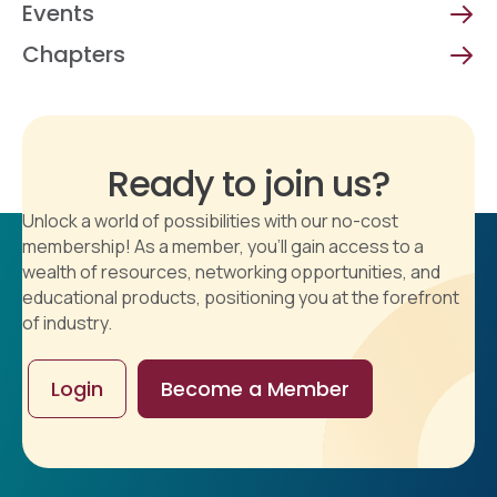
Events
Chapters
Ready to join us?
Unlock a world of possibilities with our no-cost
membership! As a member, you'll gain access to a
wealth of resources, networking opportunities, and
educational products, positioning you at the forefront
of industry.
Login
Become a Member