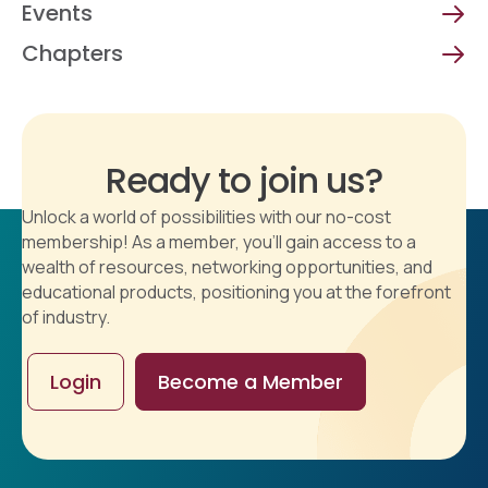
Events
Chapters
Ready to join us?
Unlock a world of possibilities with our no-cost
membership! As a member, you'll gain access to a
wealth of resources, networking opportunities, and
educational products, positioning you at the forefront
of industry.
Login
Become a Member