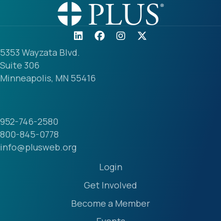
5353 Wayzata Blvd.
Suite 306
Minneapolis, MN 55416
952-746-2580
800-845-0778
info@plusweb.org
Login
Get Involved
Become a Member