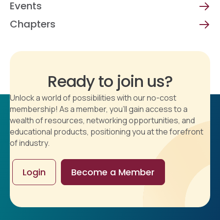
Events
Chapters
Ready to join us?
Unlock a world of possibilities with our no-cost
membership! As a member, you'll gain access to a
wealth of resources, networking opportunities, and
educational products, positioning you at the forefront
of industry.
Login
Become a Member