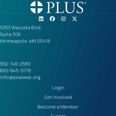
5353 Wayzata Blvd.
Suite 306
Minneapolis, MN 55416
952-746-2580
800-845-0778
info@plusweb.org
Login
Get Involved
Become a Member