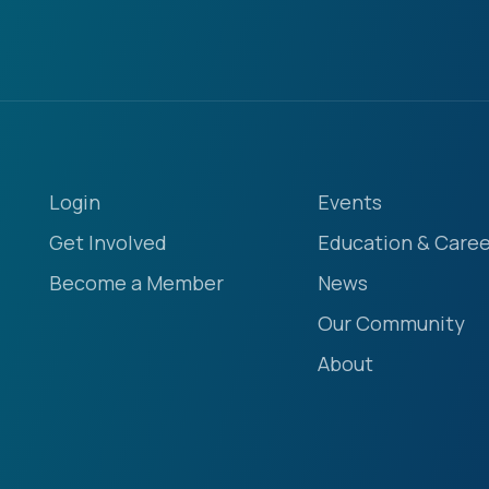
Login
Events
Get Involved
Education & Caree
Become a Member
News
Our Community
About