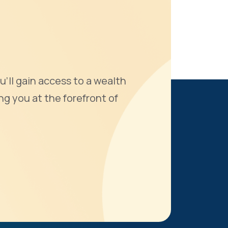
u'll gain access to a wealth
ng you at the forefront of