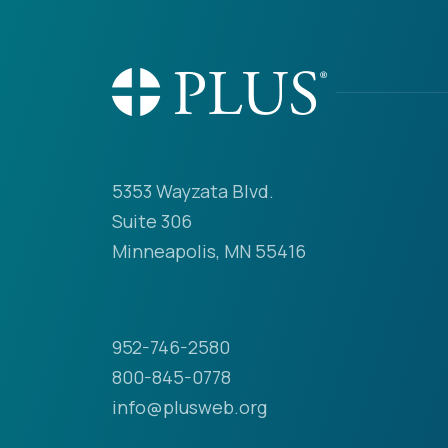
5353 Wayzata Blvd.
Suite 306
Minneapolis, MN 55416
952-746-2580
800-845-0778
info@plusweb.org