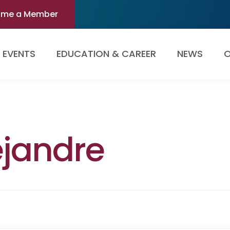
ome a Member
EVENTS
EDUCATION & CAREER
NEWS
O
ejandre