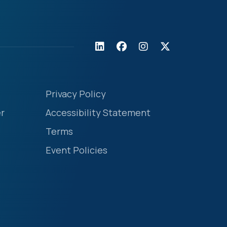
Privacy Policy
r
Accessibility Statement
Terms
Event Policies