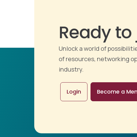
Ready to 
Unlock a world of possibili
of resources, networking op
industry.
Login
Become a Me