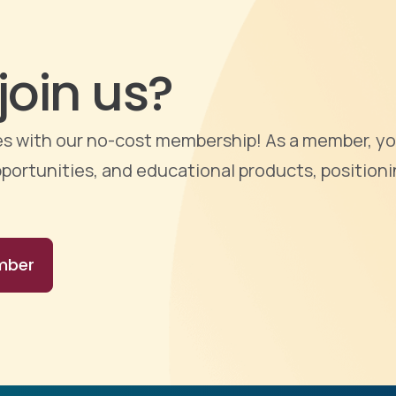
join us?
ties with our no-cost membership! As a member, yo
portunities, and educational products, positioni
mber