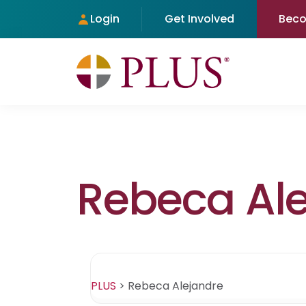
Login
Get Involved
Bec
Rebeca Al
PLUS
>
Rebeca Alejandre