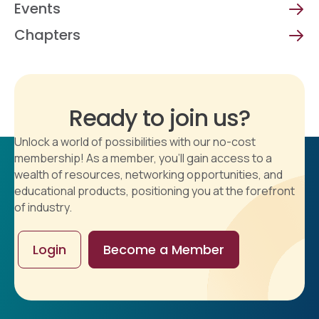
Events
Chapters
Ready to join us?
Unlock a world of possibilities with our no-cost
membership! As a member, you'll gain access to a
wealth of resources, networking opportunities, and
educational products, positioning you at the forefront
of industry.
Login
Become a Member