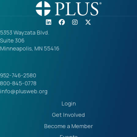
5353 Wayzata Blvd.
Suite 306
Minneapolis, MN 55416
952-746-2580
800-845-0778
info@plusweb.org
Login
Get Involved
Become a Member