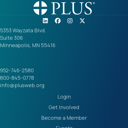
5353 Wayzata Blvd.
Suite 306
Minneapolis, MN 55416
952-746-2580
800-845-0778
info@plusweb.org
Login
Get Involved
Become a Member