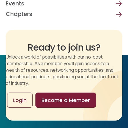
Events
Chapters
Ready to join us?
Unlock a world of possibilities with our no-cost
membership! As a member, you'll gain access to a
wealth of resources, networking opportunities, and
educational products, positioning you at the forefront
of industry.
Login
Become a Member