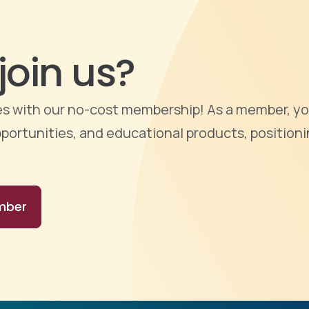
join us?
ties with our no-cost membership! As a member, yo
portunities, and educational products, positioni
mber