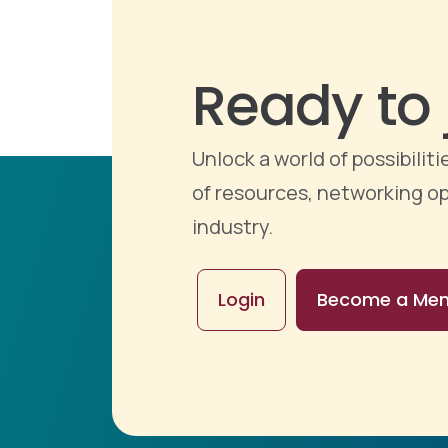
Ready to 
Unlock a world of possibili
of resources, networking op
industry.
Login
Become a Me