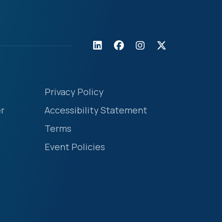
Privacy Policy
r
Accessibility Statement
Terms
Event Policies