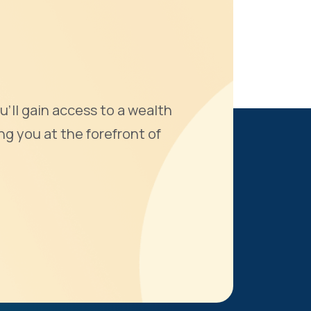
u'll gain access to a wealth
ng you at the forefront of