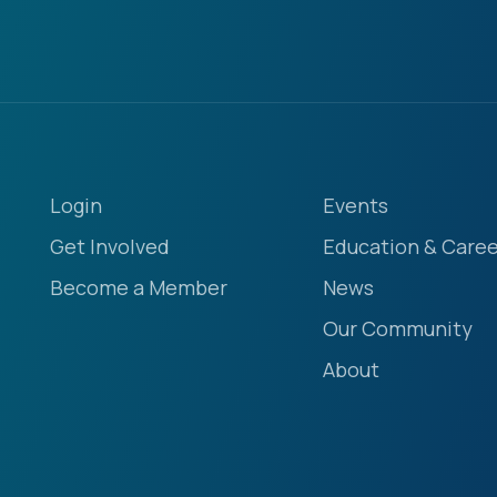
Login
Events
Get Involved
Education & Caree
Become a Member
News
Our Community
About