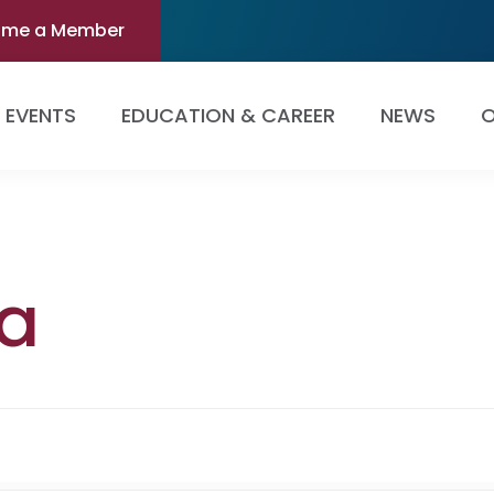
ome a Member
EVENTS
EDUCATION & CAREER
NEWS
O
ta