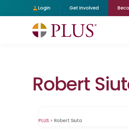
Login
Get Involved
Bec
Robert Siu
PLUS
>
Robert Siuta