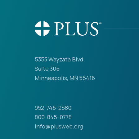
5353 Wayzata Blvd.
Suite 306
Minneapolis, MN 55416
952-746-2580
800-845-0778
info@plusweb.org