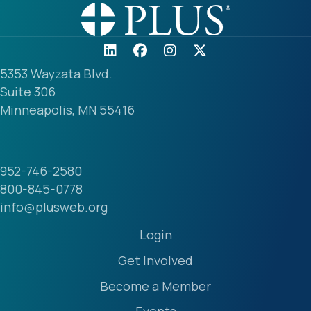
5353 Wayzata Blvd.
Suite 306
Minneapolis, MN 55416
952-746-2580
800-845-0778
info@plusweb.org
Login
Get Involved
Become a Member