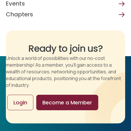
Events
Chapters
Ready to join us?
Unlock a world of possibilities with our no-cost
membership! As a member, you'll gain access to a
wealth of resources, networking opportunities, and
educational products, positioning you at the forefront
of industry.
Login
Become a Member