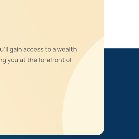
u'll gain access to a wealth
ng you at the forefront of