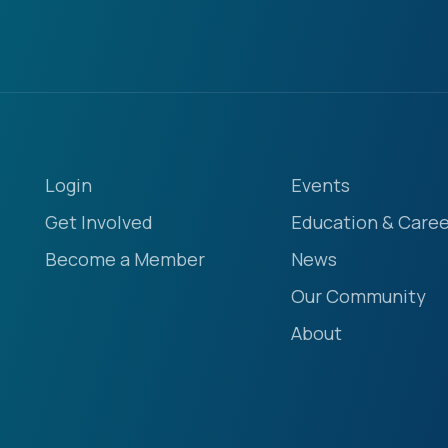
Login
Events
Get Involved
Education & Caree
Become a Member
News
Our Community
About