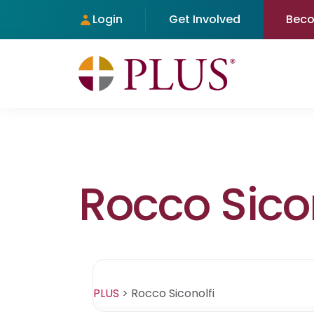
Login
Get Involved
Bec
Rocco Sicon
PLUS
>
Rocco Siconolfi