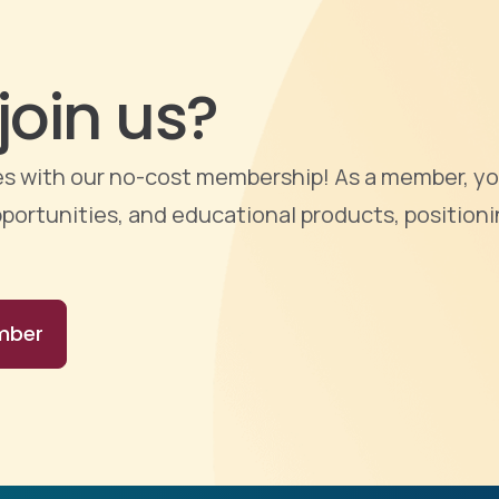
join us?
ties with our no-cost membership! As a member, yo
portunities, and educational products, positioni
mber