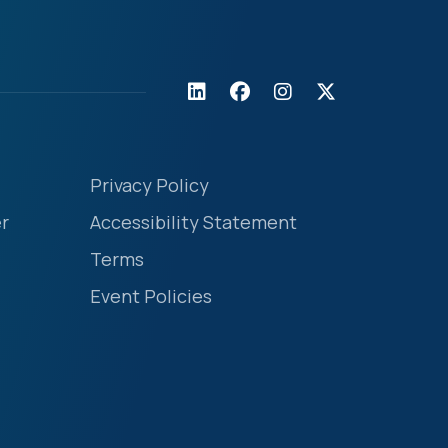
Privacy Policy
r
Accessibility Statement
Terms
Event Policies