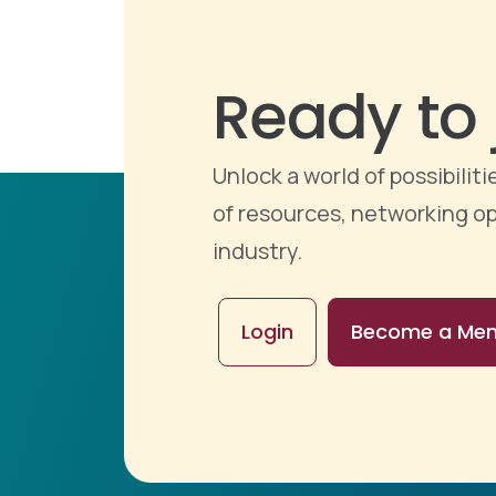
Ready to 
Unlock a world of possibili
of resources, networking op
industry.
Login
Become a Me