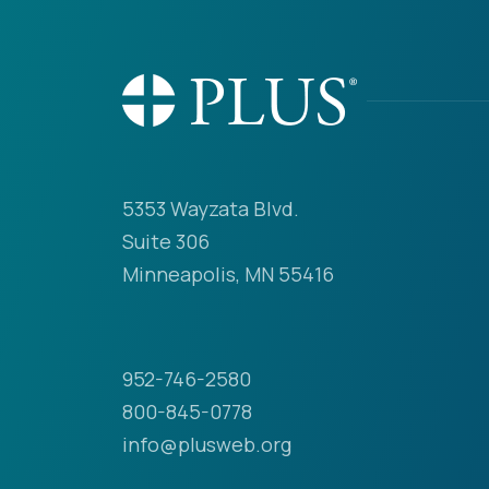
5353 Wayzata Blvd.
Suite 306
Minneapolis, MN 55416
952-746-2580
800-845-0778
info@plusweb.org