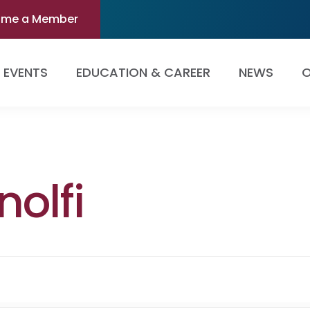
ome a Member
EVENTS
EDUCATION & CAREER
NEWS
O
olfi