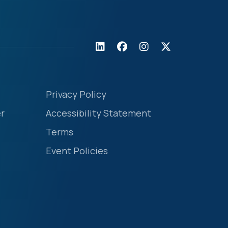
Privacy Policy
r
Accessibility Statement
Terms
Event Policies