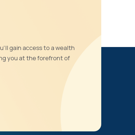
u'll gain access to a wealth
ng you at the forefront of