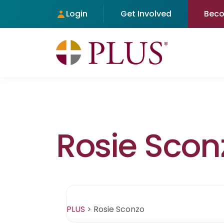
Login
Get Involved
Bec
Rosie Scon
PLUS
>
Rosie Sconzo