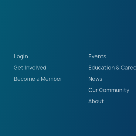
Login
Events
Get Involved
Education & Caree
Become a Member
News
Our Community
About