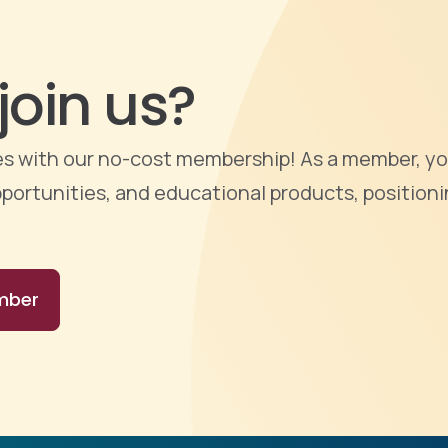
join us?
ties with our no-cost membership! As a member, yo
portunities, and educational products, positioni
mber