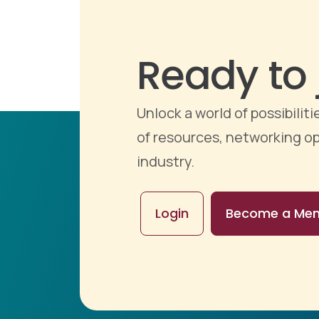
Ready to 
Unlock a world of possibili
of resources, networking op
industry.
Login
Become a Me