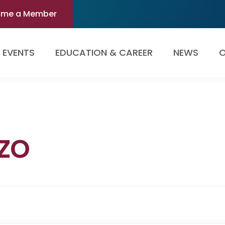
ome a Member
EVENTS
EDUCATION & CAREER
NEWS
O
zo