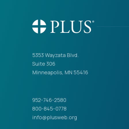
5353 Wayzata Blvd.
Suite 306
Minneapolis, MN 55416
952-746-2580
800-845-0778
info@plusweb.org