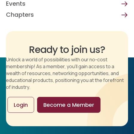
Events
Chapters
Ready to join us?
Unlock a world of possibilities with our no-cost
membership! As a member, you'll gain access to a
wealth of resources, networking opportunities, and
educational products, positioning you at the forefront
of industry.
Login
Become a Member