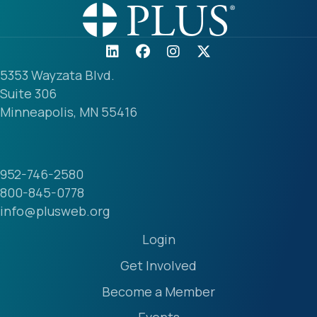
5353 Wayzata Blvd.
Suite 306
Minneapolis, MN 55416
952-746-2580
800-845-0778
info@plusweb.org
Login
Get Involved
Become a Member