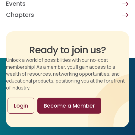
Events
Chapters
Ready to join us?
Unlock a world of possibilities with our no-cost
membership! As a member, you'll gain access to a
wealth of resources, networking opportunities, and
educational products, positioning you at the forefront
of industry.
Login
Become a Member