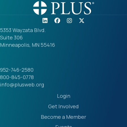
5353 Wayzata Blvd.
Suite 306
Minneapolis, MN 55416
952-746-2580
800-845-0778
info@plusweb.org
Login
Get Involved
Become a Member