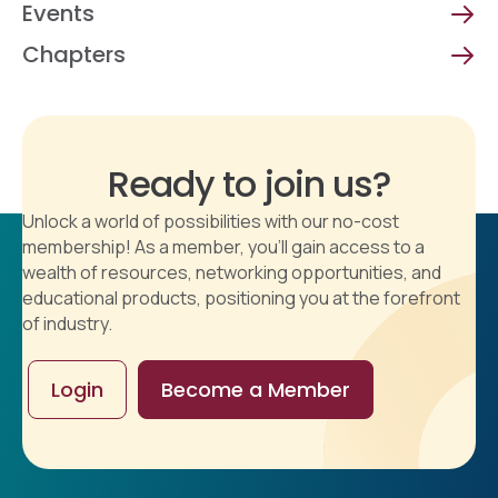
Events
Chapters
Ready to join us?
Unlock a world of possibilities with our no-cost
membership! As a member, you'll gain access to a
wealth of resources, networking opportunities, and
educational products, positioning you at the forefront
of industry.
Login
Become a Member