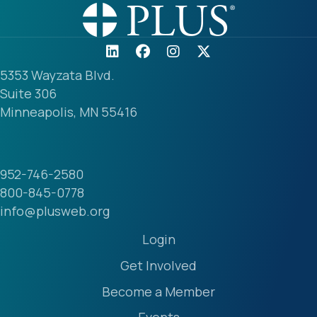
5353 Wayzata Blvd.
Suite 306
Minneapolis, MN 55416
952-746-2580
800-845-0778
info@plusweb.org
Login
Get Involved
Become a Member