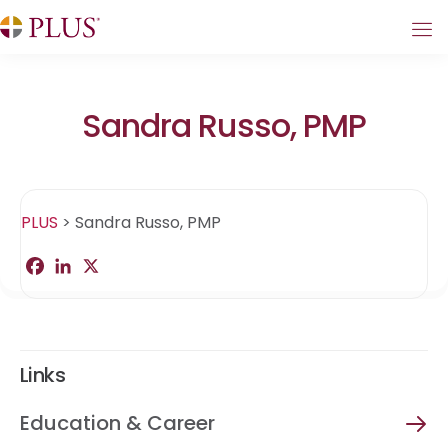
Sandra Russo, PMP
PLUS
>
Sandra Russo, PMP
F
L
X
S
a
i
h
c
n
a
e
k
r
b
e
e
o
d
o
I
Links
k
n
Education & Career