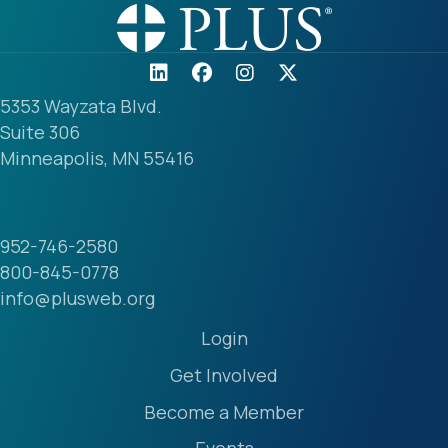
5353 Wayzata Blvd.
Suite 306
Minneapolis, MN 55416
952-746-2580
800-845-0778
info@plusweb.org
Login
Get Involved
Become a Member