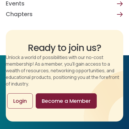
Events
Chapters
Ready to join us?
Unlock a world of possibilities with our no-cost
membership! As a member, you'll gain access to a
wealth of resources, networking opportunities, and
educational products, positioning you at the forefront
of industry.
Login
Become a Member