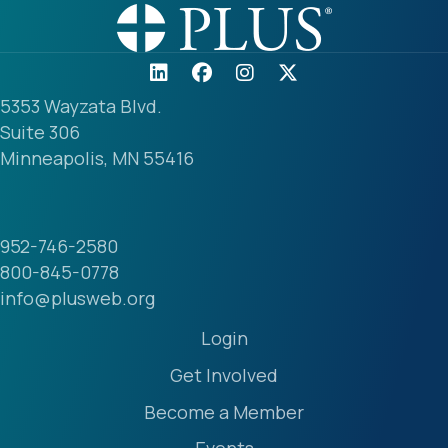
5353 Wayzata Blvd.
Suite 306
Minneapolis, MN 55416
952-746-2580
800-845-0778
info@plusweb.org
Login
Get Involved
Become a Member