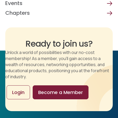
Events
Chapters
Ready to join us?
Unlock a world of possibilities with our no-cost
membership! As a member, you'll gain access to a
wealth of resources, networking opportunities, and
educational products, positioning you at the forefront
of industry.
Login
Become a Member