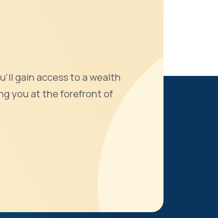
u'll gain access to a wealth
ng you at the forefront of