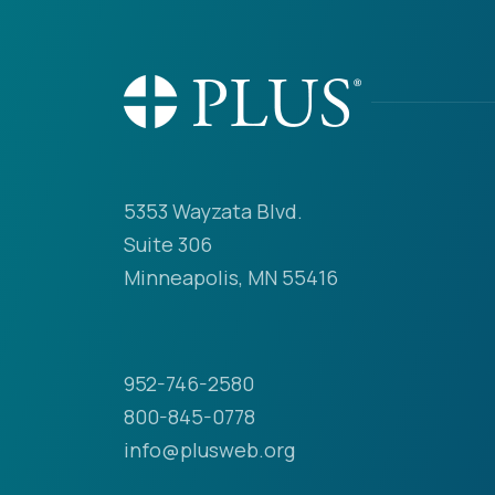
5353 Wayzata Blvd.
Suite 306
Minneapolis, MN 55416
952-746-2580
800-845-0778
info@plusweb.org