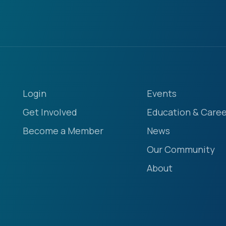
Login
Events
Get Involved
Education & Caree
Become a Member
News
Our Community
About