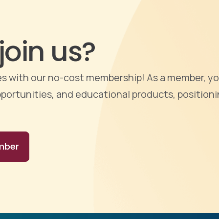
join us?
ties with our no-cost membership! As a member, yo
portunities, and educational products, positioni
mber