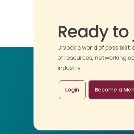
Ready to 
Unlock a world of possibili
of resources, networking op
industry.
Login
Become a Me