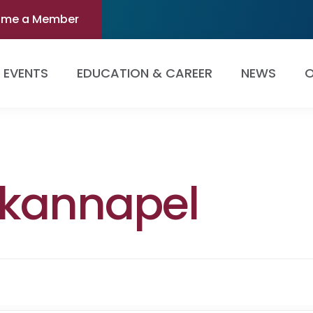
ome a Member
EVENTS
EDUCATION & CAREER
NEWS
O
kannapel