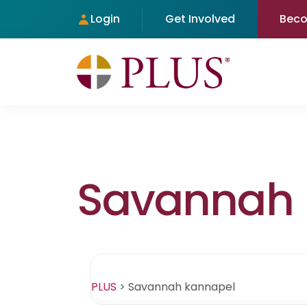
Login
Get Involved
Bec
Savannah 
PLUS
>
Savannah kannapel