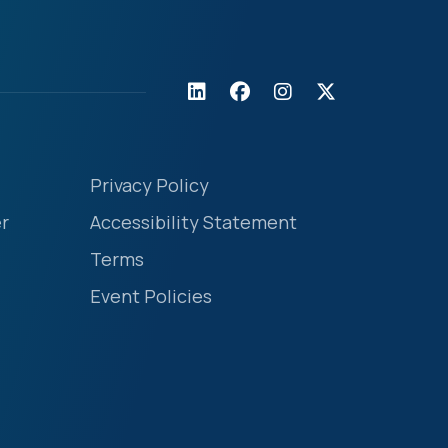
Privacy Policy
r
Accessibility Statement
Terms
Event Policies