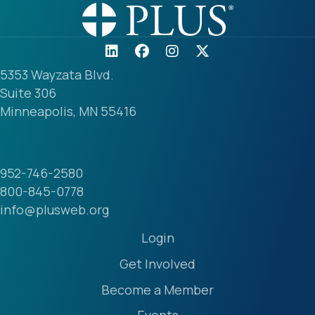
5353 Wayzata Blvd.
Suite 306
Minneapolis, MN 55416
952-746-2580
800-845-0778
info@plusweb.org
Login
Get Involved
Become a Member