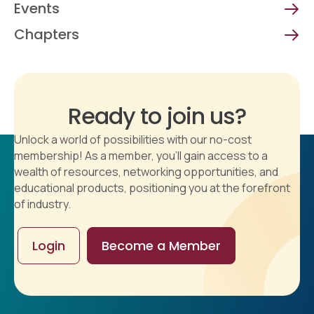
Events
Chapters
Ready to join us?
Unlock a world of possibilities with our no-cost
membership! As a member, you'll gain access to a
wealth of resources, networking opportunities, and
educational products, positioning you at the forefront
of industry.
Login
Become a Member