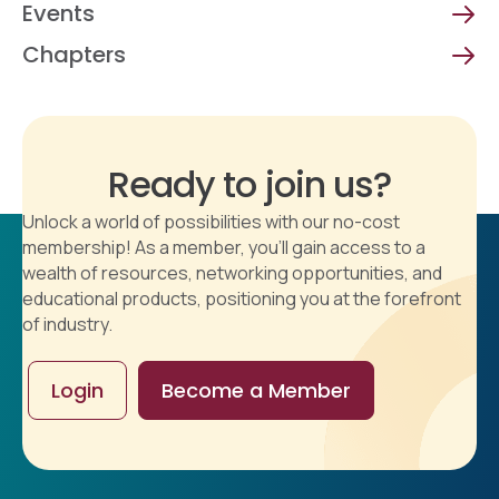
Events
Chapters
Ready to join us?
Unlock a world of possibilities with our no-cost
membership! As a member, you'll gain access to a
wealth of resources, networking opportunities, and
educational products, positioning you at the forefront
of industry.
Login
Become a Member