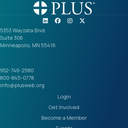
5353 Wayzata Blvd.
Suite 306
Minneapolis, MN 55416
952-746-2580
800-845-0778
info@plusweb.org
Login
Get Involved
Become a Member