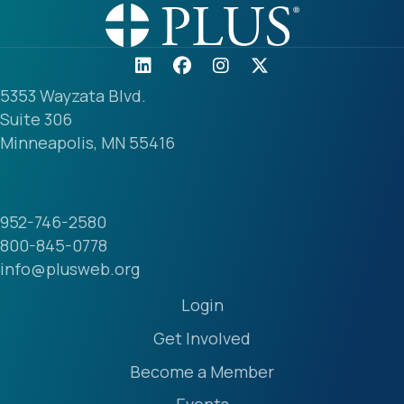
5353 Wayzata Blvd.
Suite 306
Minneapolis, MN 55416
952-746-2580
800-845-0778
info@plusweb.org
Login
Get Involved
Become a Member