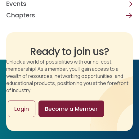
Events
Chapters
Ready to join us?
Unlock a world of possibilities with our no-cost
membership! As a member, you'll gain access to a
wealth of resources, networking opportunities, and
educational products, positioning you at the forefront
of industry.
Login
Become a Member