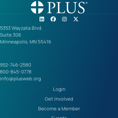
5353 Wayzata Blvd.
Suite 306
Minneapolis, MN 55416
952-746-2580
800-845-0778
info@plusweb.org
Login
Get Involved
Become a Member