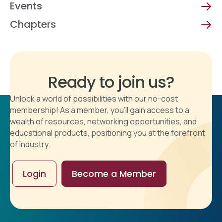
Events
Chapters
Ready to join us?
Unlock a world of possibilities with our no-cost
membership! As a member, you'll gain access to a
wealth of resources, networking opportunities, and
educational products, positioning you at the forefront
of industry.
Login
Become a Member