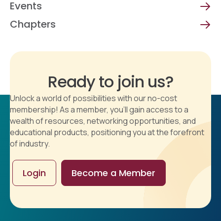
Events
Chapters
Ready to join us?
Unlock a world of possibilities with our no-cost
membership! As a member, you'll gain access to a
wealth of resources, networking opportunities, and
educational products, positioning you at the forefront
of industry.
Login
Become a Member