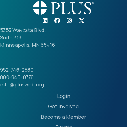
5353 Wayzata Blvd.
Suite 306
Minneapolis, MN 55416
952-746-2580
800-845-0778
info@plusweb.org
Login
Get Involved
Become a Member