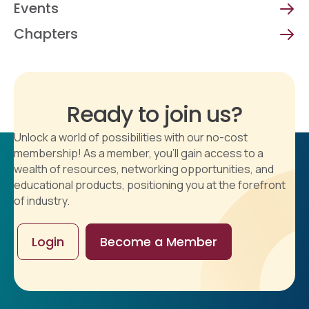
Events
Chapters
Ready to join us?
Unlock a world of possibilities with our no-cost
membership! As a member, you'll gain access to a
wealth of resources, networking opportunities, and
educational products, positioning you at the forefront
of industry.
Login
Become a Member