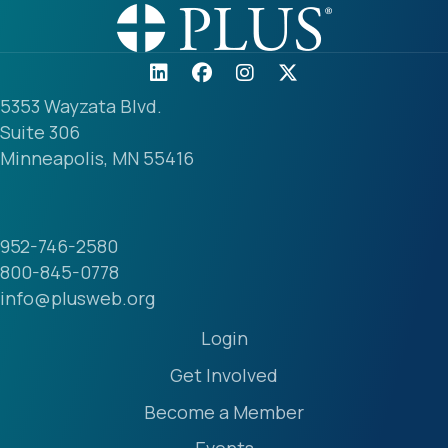
5353 Wayzata Blvd.
Suite 306
Minneapolis, MN 55416
952-746-2580
800-845-0778
info@plusweb.org
Login
Get Involved
Become a Member