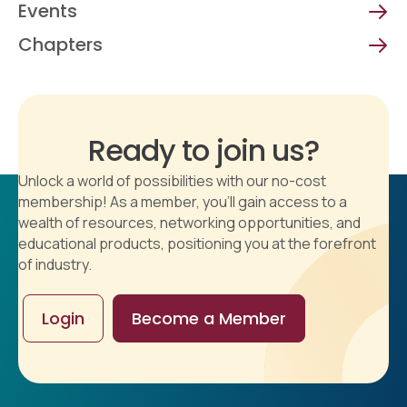
Events
Chapters
Ready to join us?
Unlock a world of possibilities with our no-cost
membership! As a member, you'll gain access to a
wealth of resources, networking opportunities, and
educational products, positioning you at the forefront
of industry.
Login
Become a Member