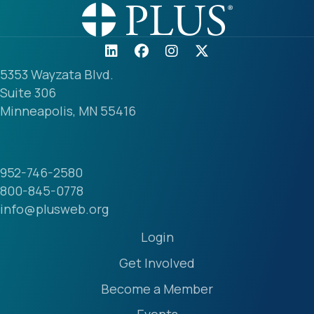
5353 Wayzata Blvd.
Suite 306
Minneapolis, MN 55416
952-746-2580
800-845-0778
info@plusweb.org
Login
Get Involved
Become a Member