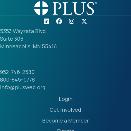
5353 Wayzata Blvd.
Suite 306
Minneapolis, MN 55416
952-746-2580
800-845-0778
info@plusweb.org
Login
Get Involved
Become a Member