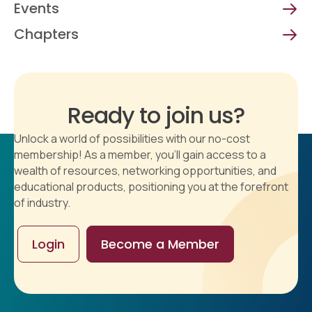
Events
Chapters
Ready to join us?
Unlock a world of possibilities with our no-cost
membership! As a member, you'll gain access to a
wealth of resources, networking opportunities, and
educational products, positioning you at the forefront
of industry.
Login
Become a Member