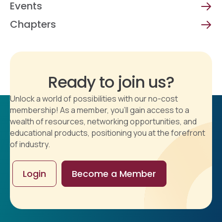
Events
Chapters
Ready to join us?
Unlock a world of possibilities with our no-cost
membership! As a member, you'll gain access to a
wealth of resources, networking opportunities, and
educational products, positioning you at the forefront
of industry.
Login
Become a Member