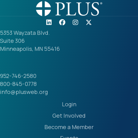
5353 Wayzata Blvd.
Suite 306
Minneapolis, MN 55416
952-746-2580
800-845-0778
info@plusweb.org
Login
Get Involved
Become a Member